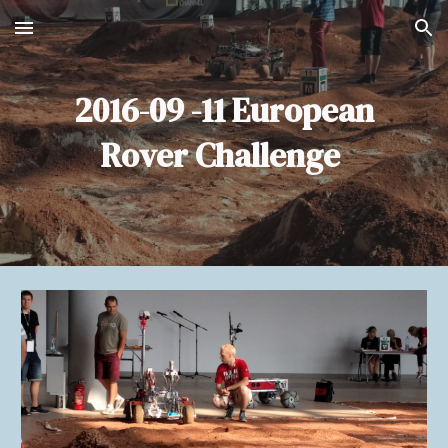
Skip to main content
Skip to navigation
2016-09 -11 European
Rover Challenge