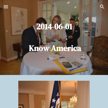
Skip to main content
Skip to navigation
2014-06-01
Know America