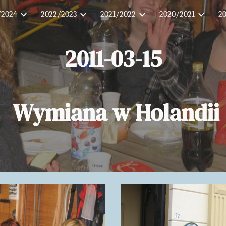
/2024
2022/2023
2021/2022
2020/2021
2
ip to main content
Skip to navigat
2011-03-15
Wymiana w Holandii