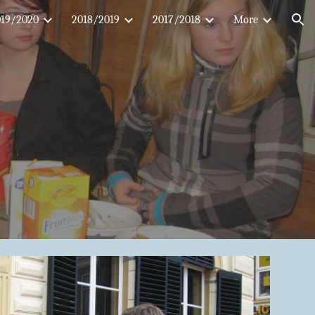
019/2020
2018/2019
2017/2018
More
ion