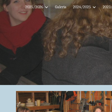
2025/2026
Galeria
2024/2025
2023
Sk