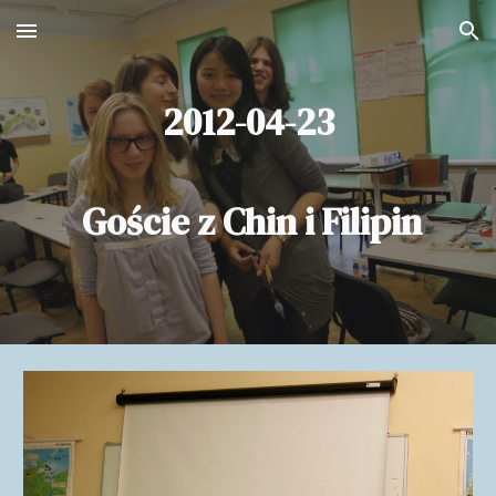
Skip to main content
Skip to navigation
2012-04-23
Goście z Chin i Filipin