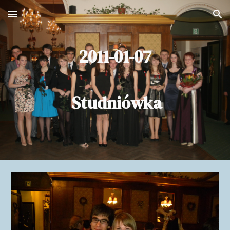
Skip to main content
Skip to navigation
2011-01-07
Studniówka