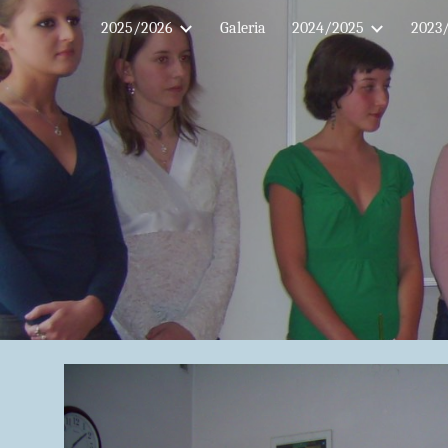
2025/2026
Galeria
2024/2025
2023
Sk