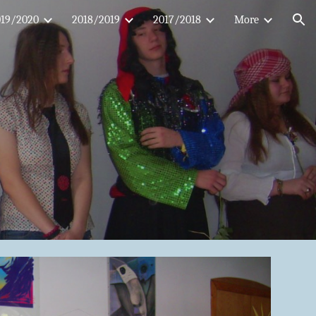
019/2020
2018/2019
2017/2018
More
ion