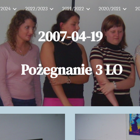
/2024
2022/2023
2021/2022
2020/2021
2
ip to main content
Skip to navigat
2007-04-19
Pożegnanie 3 LO